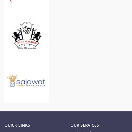
QUICK LINKS
OUR SERVICES