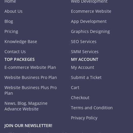
Home
Web Development
About Us
Ecommerce Website
Blog
App Development
Pricing
Graphics Designing
Knowledge Base
SEO Services
Contact Us
SMM Services
TOP PACKEGES
MY ACCOUNT
E-commerce Website Plan
My Account
Website Business Pro Plan
Submit a Ticket
Website Business Plus Pro
Cart
Plan
Checkout
News, Blog, Magazine
Terms and Condition
Advance Website
Privacy Policy
JOIN OUR NEWSLETTER!