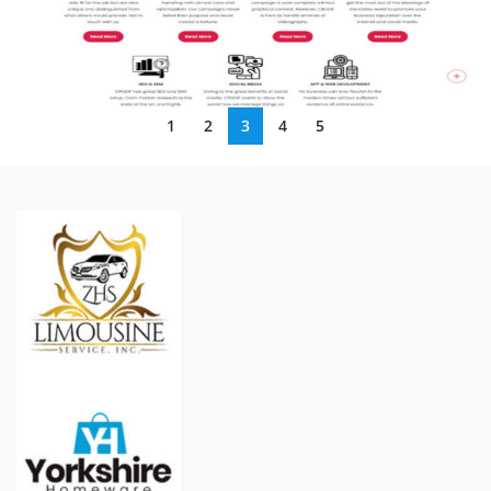
1
2
3
4
5