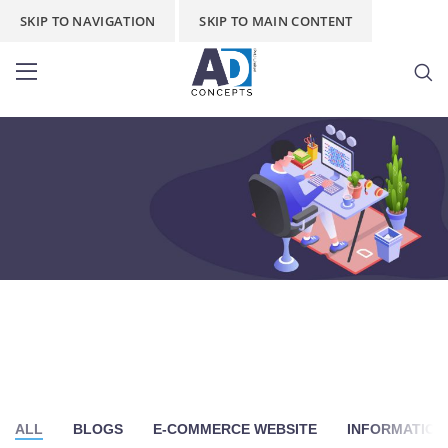
SKIP TO NAVIGATION
SKIP TO MAIN CONTENT
Stationery Wala
Home
/
Stationery Wala
/
Page 3
ALL
BLOGS
E-COMMERCE WEBSITE
INFORMATION