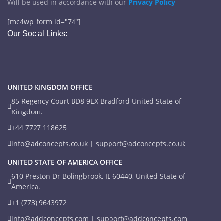
Will be used in accordance with our
Privacy Policy
[mc4wp_form id="74"]
Our Social Links:
UNITED KINGDOM OFFICE
85 Regency Court BD8 9EX Bradford United State of
Kingdom.
+44 7727 118625
info@adconcepts.co.uk | support@adconcepts.co.uk
UNITED STATE OF AMERICA OFFICE
610 Preston Dr Bolingbrook, IL 60440, United State of
America.
+1 (773) 9643972
info@addconcepts.com | support@addconcepts.com