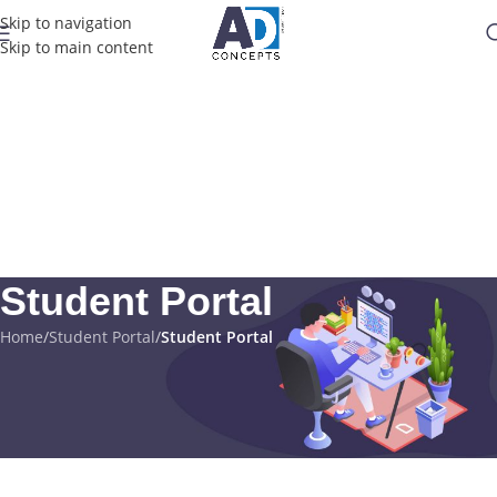
Skip to navigation
Skip to main content
Student Portal
Home
/
Student Portal
/
Student Portal