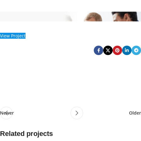
View Project
Newer
Older
Related projects