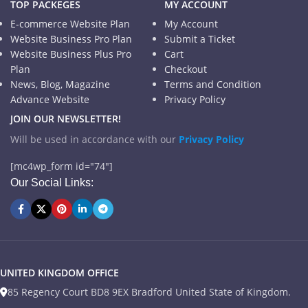
TOP PACKEGES
MY ACCOUNT
E-commerce Website Plan
My Account
Website Business Pro Plan
Submit a Ticket
Website Business Plus Pro
Cart
Plan
Checkout
News, Blog, Magazine
Terms and Condition
Advance Website
Privacy Policy
JOIN OUR NEWSLETTER!
Will be used in accordance with our
Privacy Policy
[mc4wp_form id="74"]
Our Social Links:
UNITED KINGDOM OFFICE
85 Regency Court BD8 9EX Bradford United State of Kingdom.