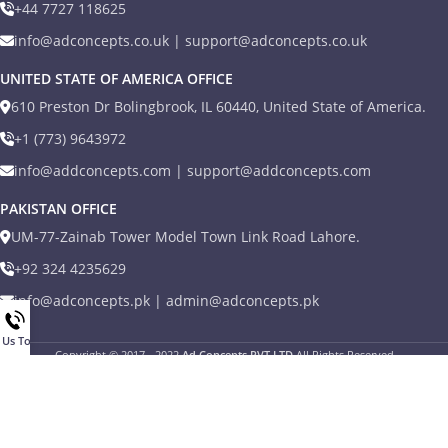
+44 7727 118625
info@adconcepts.co.uk | support@adconcepts.co.uk
UNITED STATE OF AMERICA OFFICE
610 Preston Dr Bolingbrook, IL 60440, United State of America.
+1 (773) 9643972
info@addconcepts.com | support@addconcepts.com
PAKISTAN OFFICE
UM-77-Zainab Tower Model Town Link Road Lahore.
+92 324 4235629
info@adconcepts.pk | admin@adconcepts.pk
l Us Today
Copyright © 2017 - 2022
Ad Concepts PVT LTD
All Rights Reserved