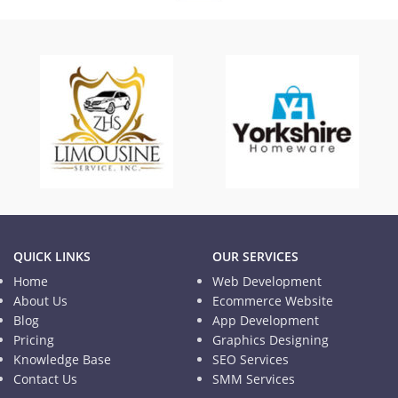
TISD
Informational Website
QUICK LINKS
OUR SERVICES
Home
Web Development
About Us
Ecommerce Website
Blog
App Development
Pricing
Graphics Designing
Knowledge Base
SEO Services
Contact Us
SMM Services