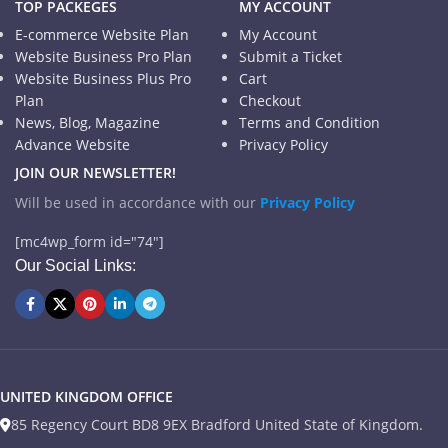
TOP PACKEGES
MY ACCOUNT
E-commerce Website Plan
My Account
Website Business Pro Plan
Submit a Ticket
Website Business Plus Pro
Cart
Plan
Checkout
News, Blog, Magazine
Terms and Condition
Advance Website
Privacy Policy
JOIN OUR NEWSLETTER!
Will be used in accordance with our
Privacy Policy
[mc4wp_form id="74"]
Our Social Links:
UNITED KINGDOM OFFICE
85 Regency Court BD8 9EX Bradford United State of Kingdom.