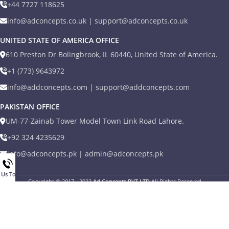
+44 7727 118625
info@adconcepts.co.uk | support@adconcepts.co.uk
UNITED STATE OF AMERICA OFFICE
610 Preston Dr Bolingbrook, IL 60440, United State of America.
+1 (773) 9643972
info@addconcepts.com | support@addconcepts.com
PAKISTAN OFFICE
UM-77-Zainab Tower Model Town Link Road Lahore.
+92 324 4235629
info@adconcepts.pk | admin@adconcepts.pk
l Us Today
Copyright © 2017 - 2022
Ad Concepts PVT LTD
All Rights Reserved