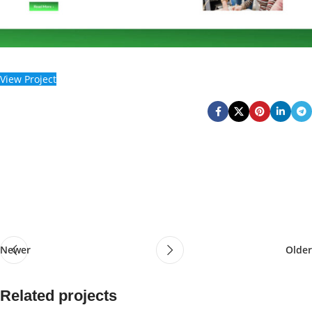
View Project
Newer
Older
Related projects