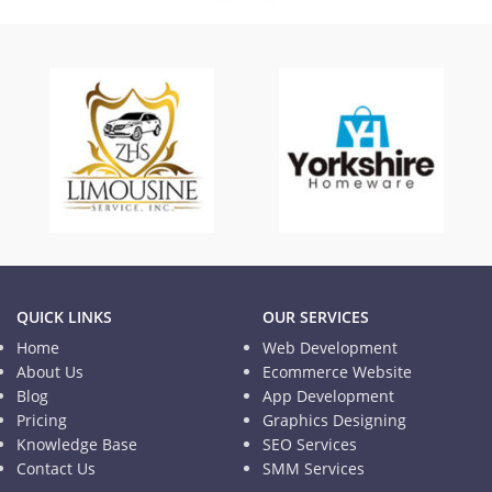
TISD
Informational Website
QUICK LINKS
OUR SERVICES
Home
Web Development
About Us
Ecommerce Website
Blog
App Development
Pricing
Graphics Designing
Knowledge Base
SEO Services
Contact Us
SMM Services