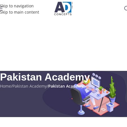
Skip to navigation
Skip to main content
Pakistan Academy
Home
/
Pakistan Academy
/
Pakistan Academy