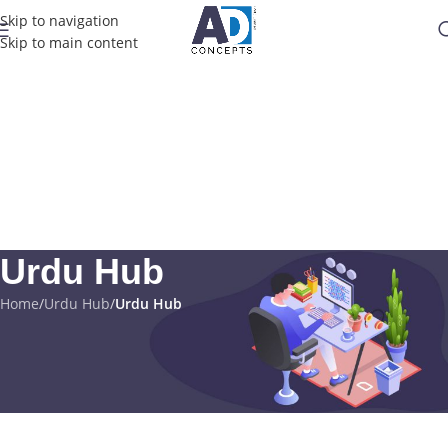
Skip to navigation
Skip to main content
Urdu Hub
Home
/
Urdu Hub
/
Urdu Hub