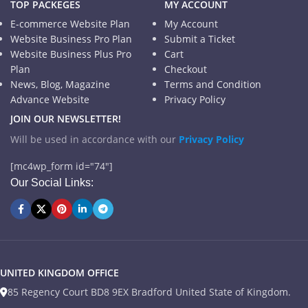
TOP PACKEGES
MY ACCOUNT
E-commerce Website Plan
My Account
Website Business Pro Plan
Submit a Ticket
Website Business Plus Pro
Cart
Plan
Checkout
News, Blog, Magazine
Terms and Condition
Advance Website
Privacy Policy
JOIN OUR NEWSLETTER!
Will be used in accordance with our
Privacy Policy
[mc4wp_form id="74"]
Our Social Links:
UNITED KINGDOM OFFICE
85 Regency Court BD8 9EX Bradford United State of Kingdom.