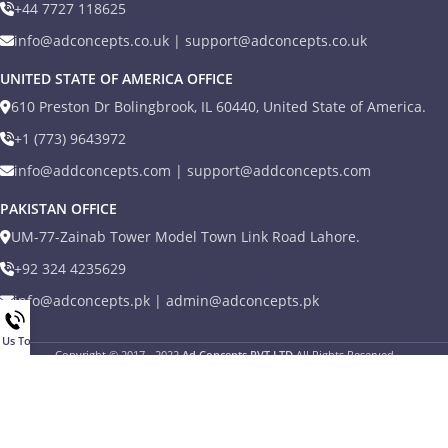
+44 7727 118625
info@adconcepts.co.uk | support@adconcepts.co.uk
UNITED STATE OF AMERICA OFFICE
610 Preston Dr Bolingbrook, IL 60440, United State of America.
+1 (773) 9643972
info@addconcepts.com | support@addconcepts.com
PAKISTAN OFFICE
UM-77-Zainab Tower Model Town Link Road Lahore.
+92 324 4235629
info@adconcepts.pk | admin@adconcepts.pk
l Us Today
Copyright © 2017 - 2022
Ad Concepts PVT LTD
All Rights Reserved