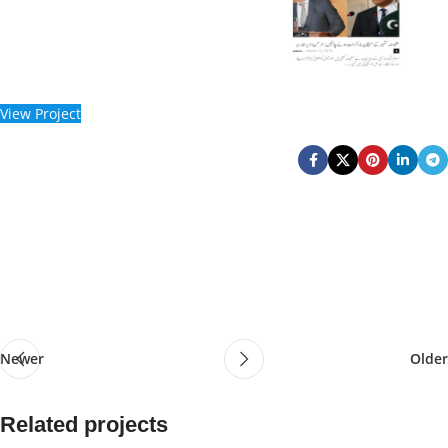
View Project
Newer
Older
Related projects