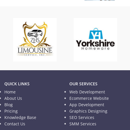
The Broad Media
Blogs
QUICK LINKS
OUR SERVICES
Home
Web Development
About Us
Ecommerce Website
Blog
App Development
Pricing
Graphics Designing
Knowledge Base
SEO Services
Contact Us
SMM Services