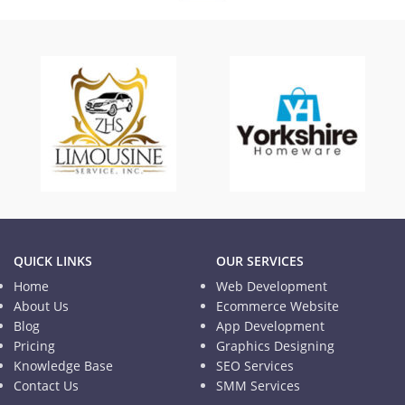
TISD
Informational Website
QUICK LINKS
OUR SERVICES
Home
Web Development
About Us
Ecommerce Website
Blog
App Development
Pricing
Graphics Designing
Knowledge Base
SEO Services
Contact Us
SMM Services