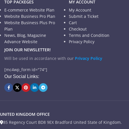
TOP PACKEGES
MY ACCOUNT
E-commerce Website Plan
My Account
Website Business Pro Plan
Submit a Ticket
Website Business Plus Pro
Cart
Plan
Checkout
News, Blog, Magazine
Terms and Condition
Advance Website
Privacy Policy
JOIN OUR NEWSLETTER!
Will be used in accordance with our
Privacy Policy
[mc4wp_form id="74"]
Our Social Links:
UNITED KINGDOM OFFICE
85 Regency Court BD8 9EX Bradford United State of Kingdom.