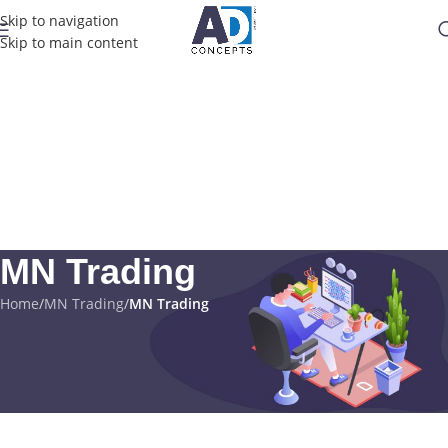
Skip to navigation
Skip to main content
MN Trading
Home
/
MN Trading
/
MN Trading