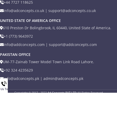
+44 7727 118625
info@adconcepts.co.uk | support@adconcepts.co.uk
UNITED STATE OF AMERICA OFFICE
610 Preston Dr Bolingbrook, IL 60440, United State of America.
+1 (773) 9643972
info@addconcepts.com | support@addconcepts.com
PAKISTAN OFFICE
UM-77-Zainab Tower Model Town Link Road Lahore.
+92 324 4235629
info@adconcepts.pk | admin@adconcepts.pk
l Us Today
Copyright © 2017 - 2022
Ad Concepts PVT LTD
All Rights Reserved