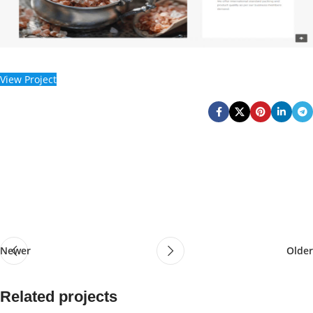
View Project
Newer
Older
Related projects