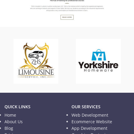
TISD
Informational Website
QUICK LINKS
OUR SERVICES
Home
Web Development
About Us
Ecommerce Website
Blog
App Development