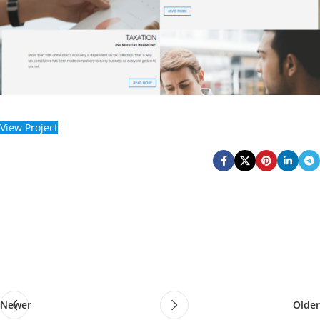
View Project
Newer
Older