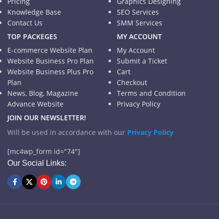
Pricing
Graphics Designing
Knowledge Base
SEO Services
Contact Us
SMM Services
TOP PACKEGES
MY ACCOUNT
E-commerce Website Plan
My Account
Website Business Pro Plan
Submit a Ticket
Website Business Plus Pro
Cart
Plan
Checkout
News, Blog, Magazine
Terms and Condition
Advance Website
Privacy Policy
JOIN OUR NEWSLETTER!
Will be used in accordance with our
Privacy Policy
[mc4wp_form id="74"]
Our Social Links: