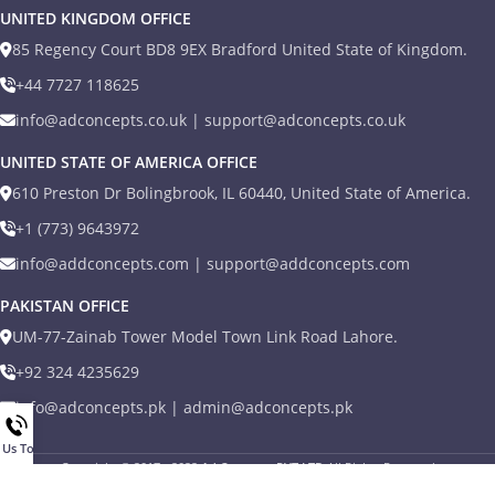
UNITED KINGDOM OFFICE
85 Regency Court BD8 9EX Bradford United State of Kingdom.
+44 7727 118625
info@adconcepts.co.uk | support@adconcepts.co.uk
UNITED STATE OF AMERICA OFFICE
610 Preston Dr Bolingbrook, IL 60440, United State of America.
+1 (773) 9643972
info@addconcepts.com | support@addconcepts.com
PAKISTAN OFFICE
UM-77-Zainab Tower Model Town Link Road Lahore.
+92 324 4235629
info@adconcepts.pk | admin@adconcepts.pk
l Us Today
Copyright © 2017 - 2022
Ad Concepts PVT LTD
All Rights Reserved