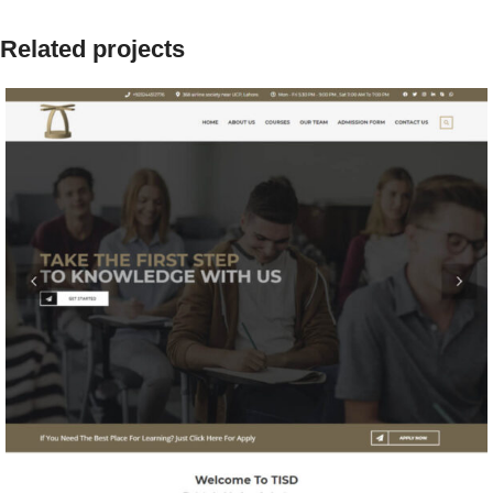
Related projects