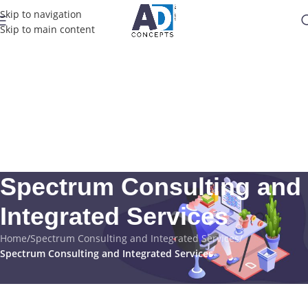
Skip to navigation
Skip to main content
Spectrum Consulting and
Integrated Services
Home
/
Spectrum Consulting and Integrated Services
/
Spectrum Consulting and Integrated Services